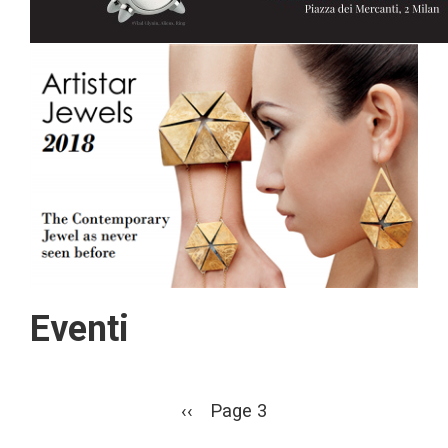
Eventi
Pagination
Previous
‹‹
Page 3
page