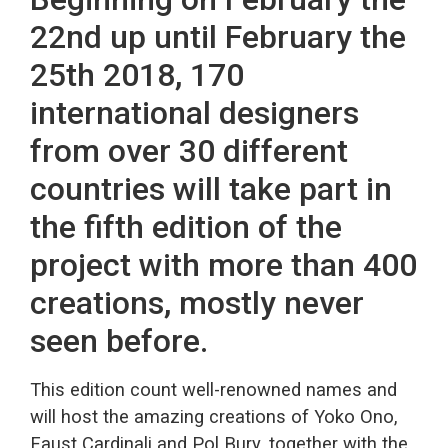
22nd up until February the
25th 2018, 170
international designers
from over 30 different
countries will take part in
the fifth edition of the
project with more than 400
creations, mostly never
seen before.
This edition count well-renowned names and
will host the amazing creations of Yoko Ono,
Faust Cardinali and Pol Bury, together with the