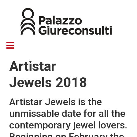
Skip
to
main
content
Artistar
Jewels 2018
Artistar Jewels is the
unmissable date for all the
contemporary jewel lovers.
Beginning on February the