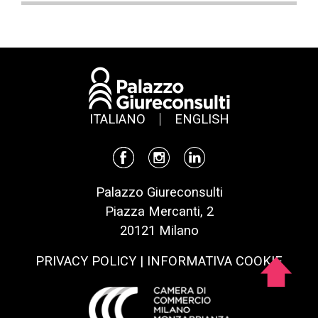
ITALIANO
ENGLISH
Palazzo Giureconsulti
Piazza Mercanti, 2
20121 Milano
PRIVACY POLICY
|
INFORMATIVA COOKIE