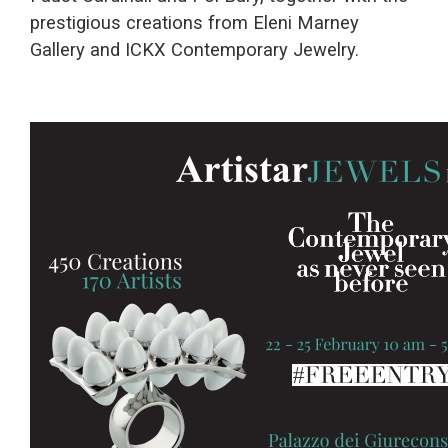
prestigious creations from Eleni Marney
Gallery and ICKX Contemporary Jewelry.